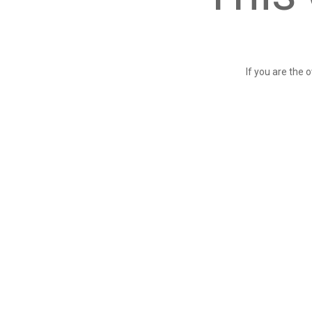
If you are the 