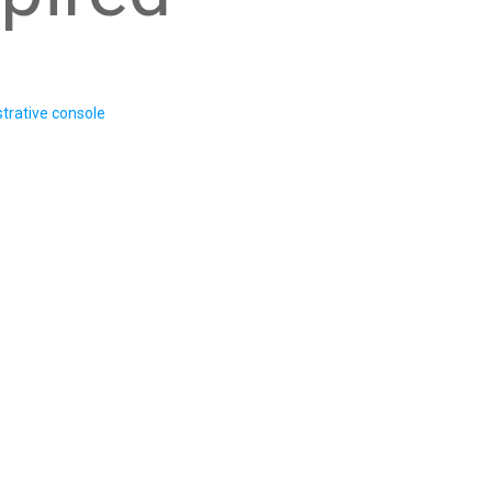
trative console