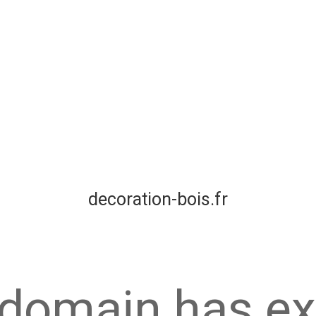
decoration-bois.fr
 domain has ex