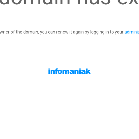
owner of the domain, you can renew it again by logging in to your
adminis